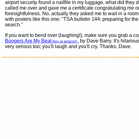
airport security found a nailfile in my luggage, what did they
called me over and gave me a certificate congratulating me 
foresightfulness. No, actually they asked me to wait in a roo
with posters like this one: "TSA bulletin 144: preparing for th
search."
If you want to bend over (laughing!), make sure you grab a co
Boogers Are My Beat
.
by Dave Barry. It's hilariou
[buy at amazon]
very serious too; you'll laugh and you'll cry. Thanks, Dave.