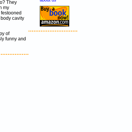
about us
 do? They
on my
m festooned
e body cavity
py of
sly funny and