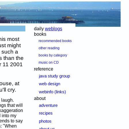
daily
weblogs
books
his most
recommended books
ust might
other reading
y such a
books by category
s than the
music on CD
r 11 2001
reference
java study group
ouse, at
web design
ll cry.
webinfo (links)
about
 laugh.
gs that will
adventure
xaggeration
recipes
d into my
tends to say
photos
is: "When