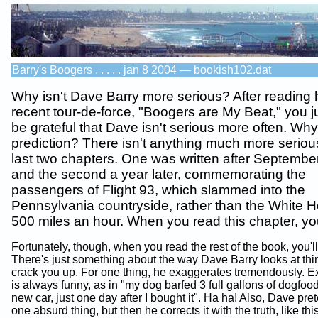
Barry's Boogers . . . . . jan 8 2004 — bookish102.dat
Why isn't Dave Barry more serious? After reading 
recent tour-de-force, "Boogers are My Beat," you j
be grateful that Dave isn't serious more often. Wh
prediction? There isn't anything much more seriou
last two chapters. One was written after Septembe
and the second a year later, commemorating the
passengers of Flight 93, which slammed into the
Pennsylvania countryside, rather than the White H
500 miles an hour. When you read this chapter, you'
Fortunately, though, when you read the rest of the book, you'll
There's just something about the way Dave Barry looks at thin
crack you up. For one thing, he exaggerates tremendously. E
is always funny, as in "my dog barfed 3 full gallons of dogfoo
new car, just one day after I bought it". Ha ha! Also, Dave pre
one absurd thing, but then he corrects it with the truth, like th