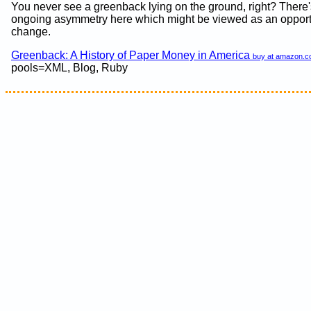
You never see a greenback lying on the ground, right? There'
ongoing asymmetry here which might be viewed as an opportu
change.
Greenback: A History of Paper Money in America
buy at amazon.
pools=XML, Blog, Ruby