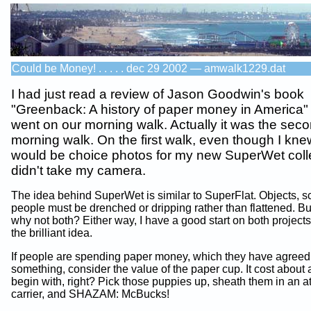
Could be Money! . . . . . dec 29 2002 — amwalk1229.dat
I had just read a review of Jason Goodwin's book
"Greenback: A history of paper money in America
went on our morning walk. Actually it was the sec
morning walk. On the first walk, even though I kne
would be choice photos for my new SuperWet colle
didn't take my camera.
The idea behind SuperWet is similar to SuperFlat. Objects, s
people must be drenched or dripping rather than flattened. Bu
why not both? Either way, I have a good start on both projects
the brilliant idea.
If people are spending paper money, which they have agreed 
something, consider the value of the paper cup. It cost about 
begin with, right? Pick those puppies up, sheath them in an at
carrier, and SHAZAM: McBucks!