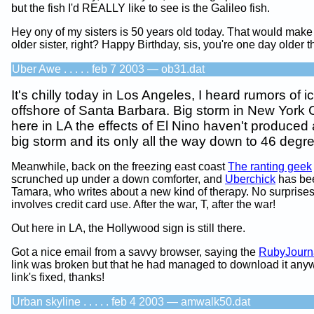
but the fish I'd REALLY like to see is the Galileo fish.
Hey ony of my sisters is 50 years old today. That would make
older sister, right? Happy Birthday, sis, you're one day older 
Uber Awe . . . . . feb 7 2003 — ob31.dat
It's chilly today in Los Angeles, I heard rumors of ic
offshore of Santa Barbara. Big storm in New York C
here in LA the effects of El Nino haven't produced 
big storm and its only all the way down to 46 degr
Meanwhile, back on the freezing east coast
The ranting geek
scrunched up under a down comforter, and
Uberchick
has bee
Tamara, who writes about a new kind of therapy. No surprises 
involves credit card use. After the war, T, after the war!
Out here in LA, the Hollywood sign is still there.
Got a nice email from a savvy browser, saying the
RubyJourn
link was broken but that he had managed to download it any
link's fixed, thanks!
Urban skyline . . . . . feb 4 2003 — amwalk50.dat