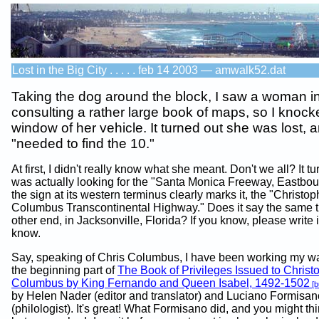
Lost in the Big City . . . . . feb 14 2003 — amwalk52.dat
Taking the dog around the block, I saw a woman 
consulting a rather large book of maps, so I knock
window of her vehicle. It turned out she was lost, 
"needed to find the 10."
At first, I didn't really know what she meant. Don't we all? It t
was actually looking for the "Santa Monica Freeway, Eastbou
the sign at its western terminus clearly marks it, the "Christop
Columbus Transcontinental Highway." Does it say the same th
other end, in Jacksonville, Florida? If you know, please write 
know.
Say, speaking of Chris Columbus, I have been working my w
the beginning part of
The Book of Privileges Issued to Christ
Columbus by King Fernando and Queen Isabel, 1492-1502
[b
by Helen Nader (editor and translator) and Luciano Formisan
(philologist). It's great! What Formisano did, and you might thi