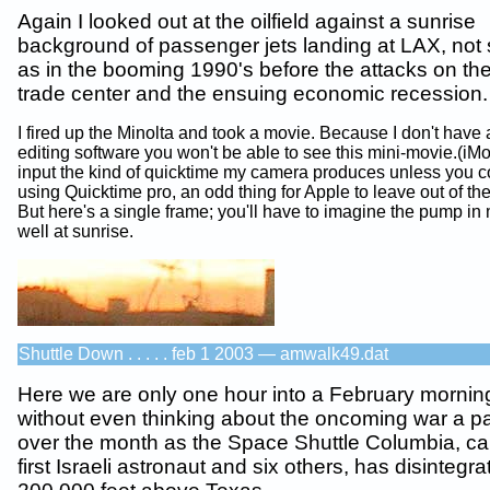
Again I looked out at the oilfield against a sunrise
background of passenger jets landing at LAX, not
as in the booming 1990's before the attacks on th
trade center and the ensuing economic recession.
I fired up the Minolta and took a movie. Because I don't have
editing software you won't be able to see this mini-movie.(iM
input the kind of quicktime my camera produces unless you conv
using Quicktime pro, an odd thing for Apple to leave out of the
But here's a single frame; you'll have to imagine the pump in 
well at sunrise.
Shuttle Down . . . . . feb 1 2003 — amwalk49.dat
Here we are only one hour into a February mornin
without even thinking about the oncoming war a pal
over the month as the Space Shuttle Columbia, car
first Israeli astronaut and six others, has disintegra