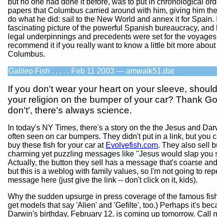
but no one had done it before, was to put in chronological or
papers that Columbus carried around with him, giving him the 
do what he did: sail to the New World and annex it for Spain. I
fascinating picture of the powerful Spanish bureaucracy, and
legal underpinnings and precedents were set for the voyages.
recommend it if you really want to know a little bit more about
Columbus.
Galileo Fish . . . . . Feb 11 2003 — amwalk51.dat
If you don't wear your heart on your sleeve, shoul
your religion on the bumper of your car? Thank Go
don't', there's always science.
In today's NY Times, there's a story on the the Jesus and Dar
often seen on car bumpers. They didn't put in a link, but you 
buy these fish for your car at
Evolvefish.com
. They also sell b
charming yet puzzling messages like "Jesus would slap you si
Actually, the button they sell has a message that's coarse and
but this is a weblog with family values, so I'm not going to rep
message here (just give the link -- don't click on it, kids).
Why the sudden upsurge in press coverage of the famous fis
get models that say 'Alien' and 'Gefilte', too.) Perhaps it's be
Darwin's birthday, February 12, is coming up tomorrow. Call m