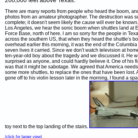
200,000 feet above Texas.
There are many reports from people who heard the boom, an
photos from an amateur photographer. The destruction was 
complete; it doesn't seem likely the cause will ever be known.
Los Angeles, we hear the sonic boom when shuttles land at 
Force Base, north of here. I am so sorry for the people in Texa
across the southern US, that when they heard the shuttle's 
overhead earlier this morning, it was the end of the Columbia
seven lives it carried. Since we don't watch television at home
ten-year-old boy about the tragedy and we discussed it. He 
surprised as anyone, and could hardly believe it. One of his fi
was that it might be sabotage. We agreed that America needs 
some more shuttles, to replace the ones that have been lost. 
gone off to his violin lesson later in the morning, I found a sp
toy next to the top landing of the stairs.
(click for larger view)