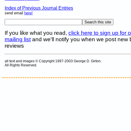
Index of Previous Journal Entries
send email
here!
If you like what you read,
click here to sign up for 
mailing list
and we'll notify you when we post new
reviews
all text and images © Copyright 1997-2003 George D. Girton.
All Rights Reserved.