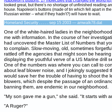
Napoleon's Buttons, 17 molecules that changed the world
[buy
looked great, but there's no shortage of unfinished reading a
house. Napoleon's buttons (made of tin which fell apart in the
Russian winter -- what if they hadn't?) will have to wait.
Homeland Security . . . . . sep 15 2003 — amwalk78.dat
One of the white-haired ladies in the neighborhoo
me with information. In the course of her investiga
had uncovered the Master List of Numbers that you
to complain. Slow-moving, old, sometimes forgetfu
rattled off the agencies that might soon be hearing
displaying the youthful verve of a US Marine drill s
One of the numbers was where you can call to co
about leaf blower noise, and I jokingly suggested th
would save her the trouble of having to shoot the l
blowers, which despite the passage of an ordinan
banning them, are endemic in our neighborhood.
"My son gave me a gun," she said. "It starts with an
"A Ruger?"