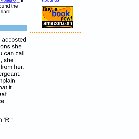
about us
.
It
 at amazon]
round the
 hard
d accosted
tions she
 can call
l, she
 from her,
ergeant.
mplain
at it
eaf
ce
 'R'"