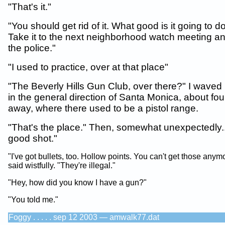
"That's it."
"You should get rid of it. What good is it going to 
Take it to the next neighborhood watch meeting and
the police."
"I used to practice, over at that place"
"The Beverly Hills Gun Club, over there?" I wave
in the general direction of Santa Monica, about fou
away, where there used to be a pistol range.
"That's the place." Then, somewhat unexpectedly..
good shot."
"I've got bullets, too. Hollow points. You can't get those anym
said wistfully. "They're illegal."
"Hey, how did you know I have a gun?"
"You told me."
Foggy . . . . . sep 12 2003 — amwalk77.dat