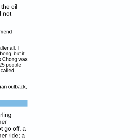
the oil
 not
friend
ter all. I
bong, but it
 as Chong was
 25 people
 called
lian outback,
rling
her
 go off, a
er ride; a