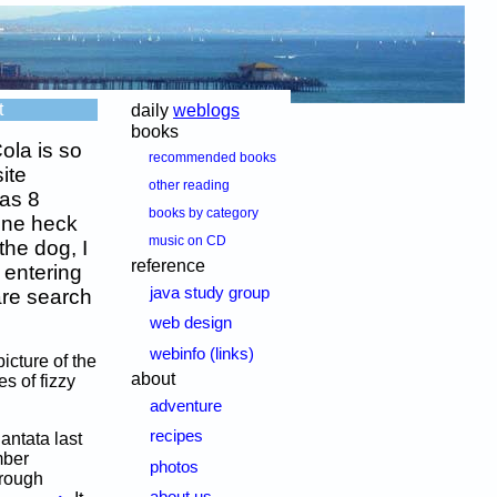
t
daily
weblogs
books
ola is so
recommended books
ite
other reading
 as 8
books by category
one heck
music on CD
the dog, I
reference
 entering
java study group
are search
web design
webinfo (links)
icture of the
about
s of fizzy
adventure
recipes
antata last
mber
photos
hrough