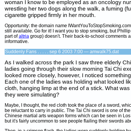
woman I know to be employed as an oncology nur
wrestling her two dogs along the walk, a fuming (
cigarette gripped firmly in her mouth.
Opportunity: the domain name IWantYouToStopSmoking.com
still available. Go for it! I want you to stop smoking, but Philli
part of
altria
group) doesn't. Their back-to-school comments a
informative.
Suddenly Fans . . . . . sep 6 2003 7:00 — amwalk75.dat
As I walked across the park I saw three elderly Ch
ladies going through their slow morning Tai Chi exe
looked more closely, however, I noticed something
Each one of the ladies was holding what looked lik
cloth, hanging limp at the end of a stick. What was i
they were simulating?
Maybe, I thought, the red cloth took the place of a sword, whi
be reluctant to carry in public. The Tai Chi sword is one of t
Chinese martial arts weapon forms which can be seen in Los
but it's fairly uncommon to see people flailing their swords abo
Then, in a crimson flash, the ladies were suddenly holding h