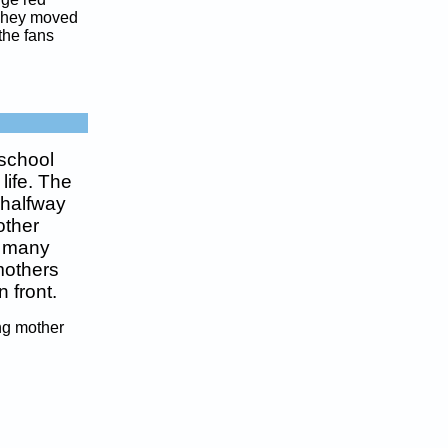
 They moved
the fans
 school
life. The
 halfway
other
n many
 mothers
 front.
ing mother