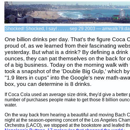
Shocked! Shocked, I say! . . . . . sep 29 2003 — amwalk79.da
One billion drinks per day. That's the figure Coca C
proud of, as we learned from their fascinating webs
yesterday. But what is a drink? By defining a drink
ounces, they can pat themselves on the back for 
of a big business. Today on the morning walk with 
took a snapshot of the 'Double Big Gulp,' which by
"1.9 liters in cups" into the Google's new math-aw
box, you can determine is 8 drinks.
If Coca Cola used an average size drink, they'd give a better p
number of purchases people make to get those 8 billion ounce
water.
On the way back from hearing a beautiful and moving Bach C
night at the season-opening concert of the Los Angeles Cha
Orchestra (LACO), we stopped at the bookstore and leafed t