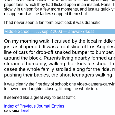
paper fans, which they had flicked open in an instant. Fans!
slowly in unison for a few more moments, and just as quickly 
disappeared as the ladies snapped them shut.
I had never seen a fan form practiced; it was dramatic.
Middle School . . . . . sep 2 2003 — amwalk74.dat
On my morning walk, I cruised by the local middle
just as it opened. It was a real slice of Los Angeles 
line of cars for drop-off snaked bumper to bumper,
around the block. Parents living nearby formed an
stream of humanity, walking their kids to school. I
cases the whole family strolled along for the ride,
pushing their babies, the short teenagers walking in
It was clearly the first day of school; one video-camera-carry
followed her daughter closely, filming the whole trip.
It seemed like a great way to beat traffic.
Index of Previous Journal Entries
send email
here!