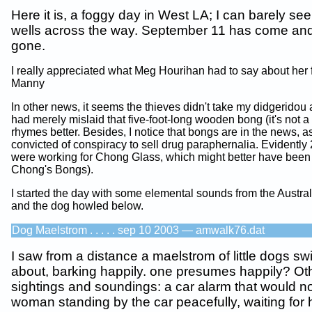
Here it is, a foggy day in West LA; I can barely see 
wells across the way. September 11 has come and
gone.
I really appreciated what Meg Hourihan had to say about her 
Manny
In other news, it seems the thieves didn't take my didgeridou af
had merely mislaid that five-foot-long wooden bong (it's not a 
rhymes better. Besides, I notice that bongs are in the news,
convicted of conspiracy to sell drug paraphernalia. Evidently
were working for Chong Glass, which might better have been
Chong's Bongs).
I started the day with some elemental sounds from the Austra
and the dog howled below.
Dog Maelstrom . . . . . sep 10 2003 — amwalk76.dat
I saw from a distance a maelstrom of little dogs swi
about, barking happily. one presumes happily? Ot
sightings and soundings: a car alarm that would not
woman standing by the car peacefully, waiting for h