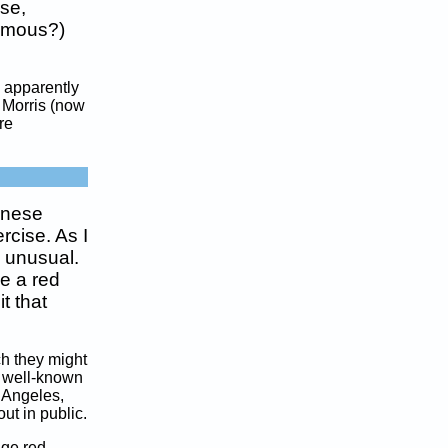
se,
fumous?)
 apparently
p Morris (now
re
inese
rcise. As I
 unusual.
e a red
t that
ch they might
he well-known
 Angeles,
ut in public.
uge red