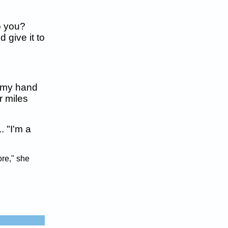
do you?
 give it to
d my hand
r miles
. "I'm a
ore," she