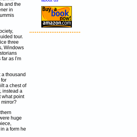
about us
ds and the
ener in
 Lummis
ociety,
uided tour.
ice three
s, Windows
storians
far as I'm
t a thousand
 for
lt a chest of
, instead a
 what point
 mirror?
uthern
 were huge
piece,
 in a form he