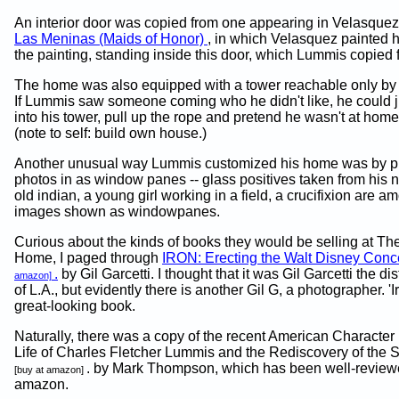
An interior door was copied from one appearing in Velasquez'
Las Meninas (Maids of Honor)
, in which Velasquez painted h
the painting, standing inside this door, which Lummis copied 
The home was also equipped with a tower reachable only by 
If Lummis saw someone coming who he didn't like, he could j
into his tower, pull up the rope and pretend he wasn't at home
(note to self: build own house.)
Another unusual way Lummis customized his home was by pu
photos in as window panes -- glass positives taken from his 
old indian, a young girl working in a field, a crucifixion are a
images shown as windowpanes.
Curious about the kinds of books they would be selling at T
Home, I paged through
IRON: Erecting the Walt Disney Conce
.
by Gil Garcetti. I thought that it was Gil Garcetti the dis
amazon]
of L.A., but evidently there is another Gil G, a photographer. 'Ir
great-looking book.
Naturally, there was a copy of the recent American Character 
Life of Charles Fletcher Lummis and the Rediscovery of the 
. by Mark Thompson, which has been well-review
[buy at amazon]
amazon.