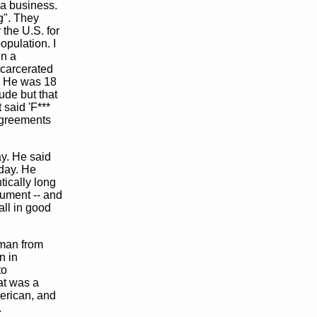
 a business.
ng". They
the U.S. for
opulation. I
in a
ncarcerated
s. He was 18
tude but that
 said 'F***
agreements
ay. He said
day. He
tically long
nument -- and
all in good
sman from
n in
to
at was a
erican, and
.