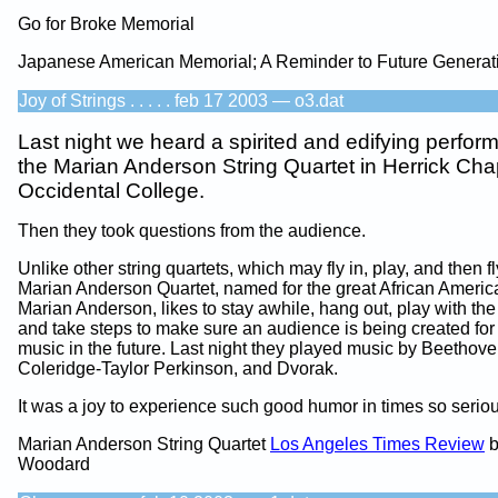
Go for Broke Memorial
Japanese American Memorial; A Reminder to Future Generat
Joy of Strings . . . . . feb 17 2003 — o3.dat
Last night we heard a spirited and edifying perfo
the Marian Anderson String Quartet in Herrick Cha
Occidental College.
Then they took questions from the audience.
Unlike other string quartets, which may fly in, play, and then fl
Marian Anderson Quartet, named for the great African America
Marian Anderson, likes to stay awhile, hang out, play with the
and take steps to make sure an audience is being created for 
music in the future. Last night they played music by Beethove
Coleridge-Taylor Perkinson, and Dvorak.
It was a joy to experience such good humor in times so seriou
Marian Anderson String Quartet
Los Angeles Times Review
b
Woodard