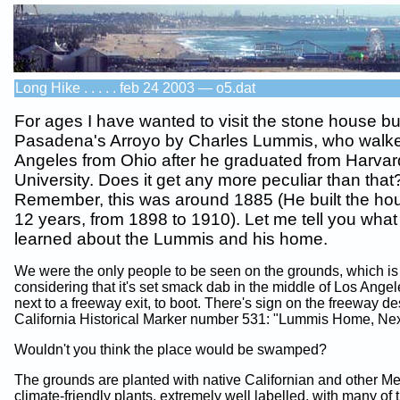
Long Hike . . . . . feb 24 2003 — o5.dat
For ages I have wanted to visit the stone house bui
Pasadena's Arroyo by Charles Lummis, who walke
Angeles from Ohio after he graduated from Harvar
University. Does it get any more peculiar than that
Remember, this was around 1885 (He built the ho
12 years, from 1898 to 1910). Let me tell you what
learned about the Lummis and his home.
We were the only people to be seen on the grounds, which is
considering that it's set smack dab in the middle of Los Angel
next to a freeway exit, to boot. There's sign on the freeway d
California Historical Marker number 531: "Lummis Home, Next
Wouldn't you think the place would be swamped?
The grounds are planted with native Californian and other M
climate-friendly plants, extremely well labelled, with many of 