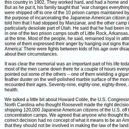
this country in 1902. They worked hard, and had a home and
But as he put it, his family taught that "war changes everythi
were shipped off to one of the 10 prison camps maintained by 
the purpose of incarcerating the Japanese-American citizen p
told him that I had stopped by Manzanar, and the other camp 
particularly desolate part of Utah. He said that he had been i
in one of the two prison camps south of Little Rock, Arkansa
at the time. Most of the people, he said, remained loyal in atti
some of them expressed their anger by hanging out signs that
America' There were fights between kids of his age over dis
about their circumstances.
It was clear the memorial was an important part of his life tod
most of the men came down there for a couple of hours every
pointed out some of the others -- one of them wielding a gigan
feather duster on the well-polished marble surface of the mo
recounted their ages. Seventy-nine, eighty-one, eighty-three, 
health.
We talked a little bit about Howard Coble, the U.S. Congres
North Carolina who thought Roosevelt made the right decisio
shipping 120,000 Japanese American citizens of the U.S. off 
concentration camps. We agreed that anyone who thought th
correct decision had no concept of what it means to be an Am
that they should not be involved in making the law of the land