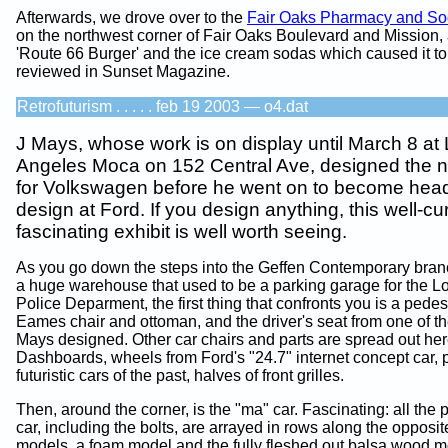
Afterwards, we drove over to the
Fair Oaks Pharmacy and So
on the northwest corner of Fair Oaks Boulevard and Mission,
'Route 66 Burger' and the ice cream sodas which caused it to
reviewed in Sunset Magazine.
Retrofuturism . . . . . feb 19 2003 — o4.dat
J Mays, whose work is on display until March 8 at
Angeles Moca on 152 Central Ave, designed the 
for Volkswagen before he went on to become head
design at Ford. If you design anything, this well-c
fascinating exhibit is well worth seeing.
As you go down the steps into the Geffen Contemporary bran
a huge warehouse that used to be a parking garage for the L
Police Deparment, the first thing that confronts you is a pedes
Eames chair and ottoman, and the driver's seat from one of th
Mays designed. Other car chairs and parts are spread out her
Dashboards, wheels from Ford's "24.7" internet concept car, 
futuristic cars of the past, halves of front grilles.
Then, around the corner, is the "ma" car. Fascinating: all the p
car, including the bolts, are arrayed in rows along the opposi
models, a foam model and the fully fleshed out balsa wood m