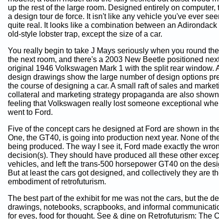
up the rest of the large room. Designed entirely on computer, 
a design tour de force. It isn't like any vehicle you've ever seen
quite real. It looks like a combination between an Adirondack
old-style lobster trap, except the size of a car.
You really begin to take J Mays seriously when you round the
the next room, and there's a 2003 New Beetle positioned next
original 1946 Volkswagen Mark 1 with the split rear window. A
design drawings show the large number of design options pr
the course of designing a car. A small raft of sales and market
collateral and marketing strategy propaganda are also shown
feeling that Volkswagen really lost someone exceptional wh
went to Ford.
Five of the concept cars he designed at Ford are shown in thei
One, the GT40, is going into production next year. None of the
being produced. The way I see it, Ford made exactly the wro
decision(s). They should have produced all these other excep
vehicles, and left the trans-500 horsepower GT40 on the desi
But at least the cars got designed, and collectively they are t
embodiment of retrofuturism.
The best part of the exhibit for me was not the cars, but the d
drawings, notebooks, scrapbooks, and informal communicati
for eyes, food for thought. See & dine on Retrofuturism: The 