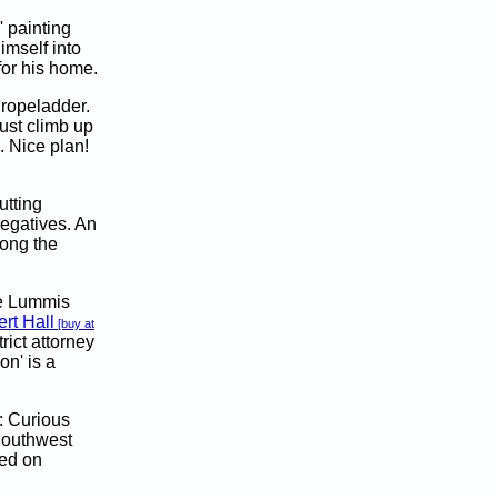
 painting
imself into
for his home.
ropeladder.
ust climb up
. Nice plan!
tting
negatives. An
mong the
he Lummis
rt Hall
[buy at
trict attorney
on' is a
: Curious
Southwest
ed on