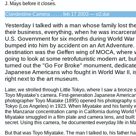
J. Mays before it closes.
Clandestine Camera . . . . . feb 17 2003 — o2.dat
Yesterday I talked with a man whose family lost th
their business, everything, when he was incarcera
U.S. Government for six months during World War 
bumped into him by accident on an Art Adventure.
destination was the Geffen wing of MOCA, where
going to look at some retrofuturistic modern art, but
turned out the "Go For Broke" monument, dedicate
Japanese Americans who fought in World War II, i
right next to the art museum.
Later, we strolled through Little Tokyo, where I saw a bronze s
Toyo Miyatake's camera. First-generation Japanese America
photographer Toyo Miatake (1895) opened his photography stu
Tokyo (Los Angeles) in 1923. When Miyatake and his family w
the Manzanar concentration camp in California during World W
Miyatake smuggled in a film plate and camera lens, and built
secret. Using this camera, he documented everyday life in M
But that was Toyo Miyatake. The man I talked to, his father h