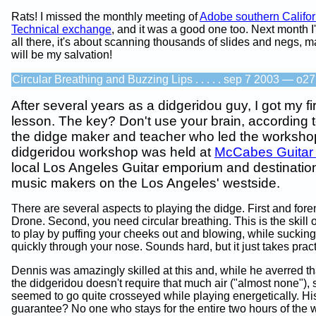
Rats! I missed the monthly meeting of
Adobe southern Califor
Technical exchange
, and it was a good one too. Next month I'
all there, it's about scanning thousands of slides and negs, m
will be my salvation!
Circular Breathing and Buzzing Lips . . . . . sep 7 2003 — o27
After several years as a didgeridou guy, I got my fi
lesson. The key? Don't use your brain, according 
the didge maker and teacher who led the worksho
didgeridou workshop was held at
McCabes Guitar
local Los Angeles Guitar emporium and destination 
music makers on the Los Angeles' westside.
There are several aspects to playing the didge. First and fo
Drone. Second, you need circular breathing. This is the skill 
to play by puffing your cheeks out and blowing, while sucking 
quickly through your nose. Sounds hard, but it just takes pract
Dennis was amazingly skilled at this and, while he averred th
the didgeridou doesn't require that much air ("almost none"), s
seemed to go quite crosseyed while playing energetically. Hi
guarantee? No one who stays for the entire two hours of the