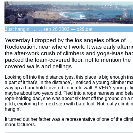
Just hangin' . . . . . sep 20 2003 — o29.dat
Yesterday I dropped by the los angeles office of
Rockreation, near where I work. It was early after
the after-work crush of climbers and yoga-istas ha
packed the foam-covered floor, not to mention the
covered walls and ceilings.
Looking off into the distance (yes, this place is big enough in
a part of it that's 'in the distance', I noticed a young climber 
way up a handhold-covered concrete wall. A VERY young clim
maybe about two years old. Tied into a rope harness and bel
rope-holding dad, she was about six feet off the ground on a n
pitch, exploring her next step with bare foot. Not really climbin
hangin'.
It turned out her father was a representative of one of the cli
manufacturers.