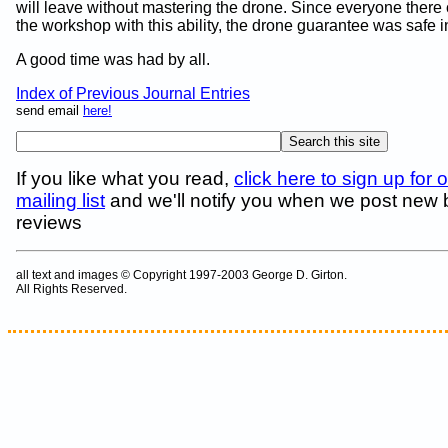
will leave without mastering the drone. Since everyone there
the workshop with this ability, the drone guarantee was safe 
A good time was had by all.
Index of Previous Journal Entries
send email
here!
If you like what you read,
click here to sign up for 
mailing list
and we'll notify you when we post new
reviews
all text and images © Copyright 1997-2003 George D. Girton.
All Rights Reserved.