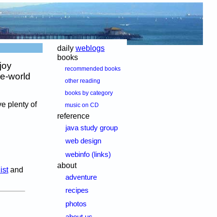
daily
weblogs
books
joy
recommended books
he-world
other reading
books by category
e plenty of
music on CD
reference
java study group
web design
webinfo (links)
about
ist
and
adventure
recipes
photos