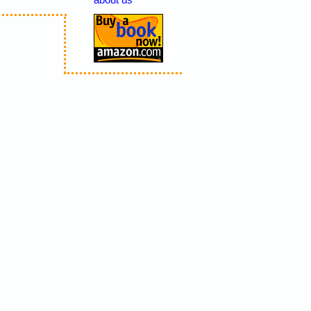
about us