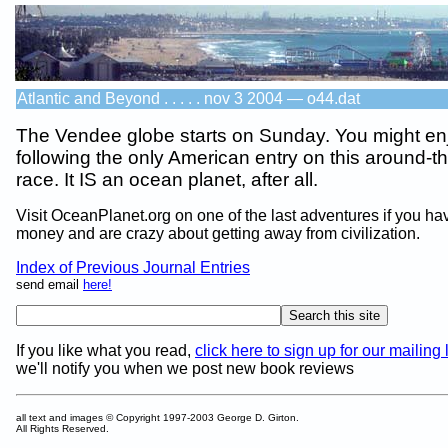
Atlantic and Beyond . . . . . nov 3 2004 — o44.dat
The Vendee globe starts on Sunday. You might en
following the only American entry on this around-t
race. It IS an ocean planet, after all.
Visit OceanPlanet.org on one of the last adventures if you hav
money and are crazy about getting away from civilization.
Index of Previous Journal Entries
send email
here!
If you like what you read,
click here to sign up for our mailing l
we'll notify you when we post new book reviews
all text and images © Copyright 1997-2003 George D. Girton.
All Rights Reserved.