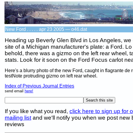
New Ford . . . . . apr 23 2005 — o46.dat
Heading up Beverly Glen Blvd in Los Angeles, we
site of a Michigan manufacturer's plate: a Ford. L
behold, there was a gizmo on the left rear wheel, t
stats. Look for it soon on the Ford Focus carlot ne
Here's a blurry photo of the new Ford, caught in flagrante de 
testNote protruding gizmo on left rear wheel.
Index of Previous Journal Entries
send email
here!
If you like what you read,
click here to sign up for 
mailing list
and we'll notify you when we post new
reviews