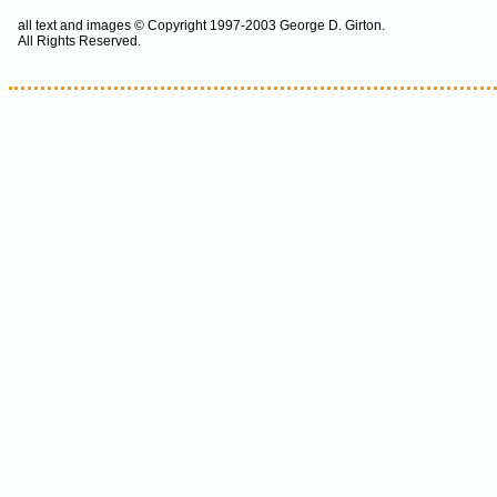
all text and images © Copyright 1997-2003 George D. Girton.
All Rights Reserved.