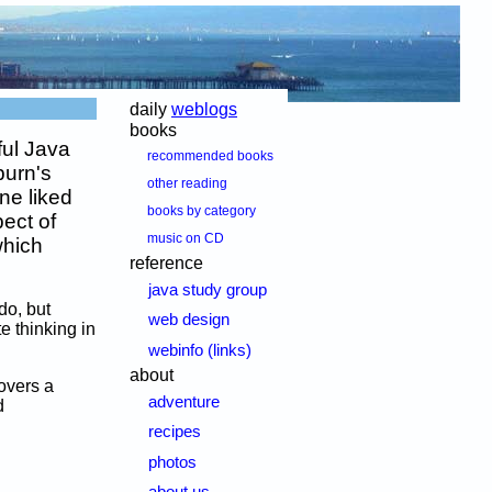
daily
weblogs
books
ful Java
recommended books
burn's
other reading
ne liked
books by category
pect of
music on CD
which
reference
java study group
do, but
web design
e thinking in
webinfo (links)
about
overs a
adventure
d
recipes
photos