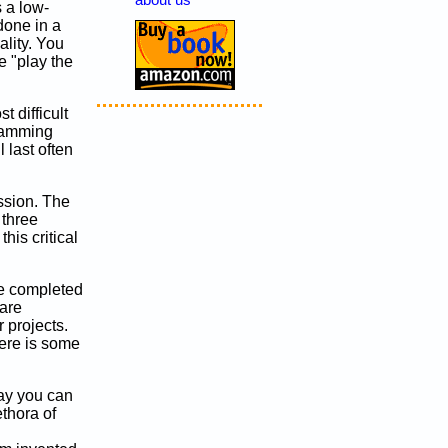
about us
s a low-
done in a
ality. You
 "play the
 difficult
gramming
l last often
ussion. The
 three
his critical
re completed
 are
 projects.
here is some
ay you can
ethora of