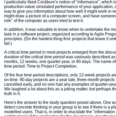
I particularly liked Cockburn's notion of "informance", which i
production-value simulated performance of your application, 
way to give you information about how well it might work in re
might draw a picture of a computer screen, and have someone
role" of the computer as users tried to test it.
In addition, it was valuable to know when to undertake the most
task in a software project, organized according to Agile Pro
principles. (Do the hardest thing first: projects that leave it unti
fail.)
A critical time period in most projects emerged from the disc
duration of the
critical time period
was variously described as
months, 12 weeks, one quarter-year, or 90 days. The name of t
time period: Time to Project Completion.
Of the four time-period descriptions, only 12-week projects a
on time. 90-day projects are a year late, three-month projects
cancelled early, and no one had any examples of quarter-year
We laughed a lot about this as a joking matter, but perhaps t
truth in it.
Here's the answer to the study question posed above. One w
detect concrete thinking in your group is to see if there is a pl
modelled users. That is, in order to elucidate the "information