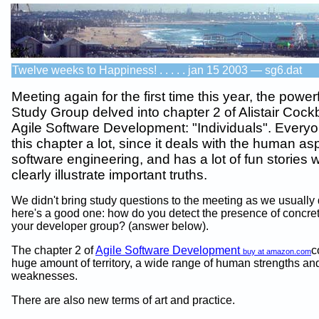
Twelve weeks to Happiness! . . . . . jan 15 2003 — sg6.dat
Meeting again for the first time this year, the power
Study Group delved into chapter 2 of Alistair Cock
Agile Software Development: "Individuals". Everyo
this chapter a lot, since it deals with the human as
software engineering, and has a lot of fun stories 
clearly illustrate important truths.
We didn't bring study questions to the meeting as we usually 
here's a good one: how do you detect the presence of concret
your developer group? (answer below).
The chapter 2 of
Agile Software Development
c
buy at amazon.com
huge amount of territory, a wide range of human strengths an
weaknesses.
There are also new terms of art and practice.