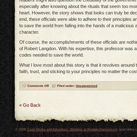
especially after knowing about the rituals that seem too morb
heart. However, the story shows that looks can truly be dece
end, these officials were able to adhere to their principle
to save the world from falling into the hands of a maliciou
character.
Of course, the accomplishments of these officials are nothi
of Robert Langdon. With his expertise, this professor was a
codes needed to save the world.
What I love most about this story is that it revolves around 
faith, trust, and sticking to your principles no matter the cost
Comments Off
Filed under:
Uncategorized
« Go Back
© 2008
Good Books and Adventure: Weblogs at thedailychannel.com
. ipod video 