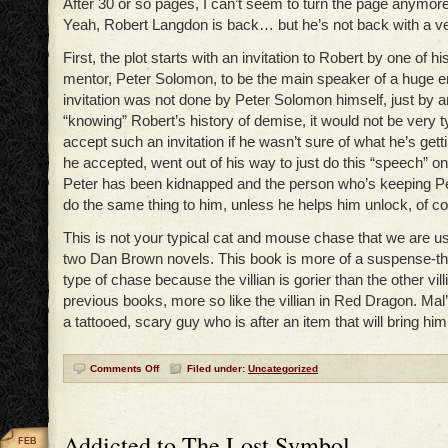
After 30 or so pages, I can’t seem to turn the page anymor
Yeah, Robert Langdon is back… but he’s not back with a 
First, the plot starts with an invitation to Robert by one of h
mentor, Peter Solomon, to be the main speaker of a huge
invitation was not done by Peter Solomon himself, just by a
“knowing” Robert’s history of demise, it would not be very ty
accept such an invitation if he wasn’t sure of what he’s getting
he accepted, went out of his way to just do this “speech” onl
Peter has been kidnapped and the person who’s keeping Pet
do the same thing to him, unless he helps him unlock, of c
This is not your typical cat and mouse chase that we are use
two Dan Brown novels. This book is more of a suspense-thrill
type of chase because the villian is gorier than the other vill
previous books, more so like the villian in Red Dragon. Mal’ak
a tattooed, scary guy who is after an item that will bring hi
Comments Off
Filed under:
Uncategorized
Addicted to The Lost Symbol
FEB