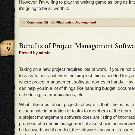
However, I’m willing to play the waiting game as long as it t
it’s going to be all worth it.
Comments Off
Filed under:
Uncategorized
Benefits of Project Management Softwa
FEB
9
Posted by admin
Taking on a new project requires lots of work. If you’re not car
to easy to miss out even the simplest things needed for your
where project management software comes in handy. Havin
can help you in a lot of things like handling budget, documen
scheduling, communications, etc.
What I like most about project software is that it helps us to
disseminate information or tasks to members of the team. Li
a project management software does are listing of informati
progress of a certain assignment; it also shows an overvie
be followed; and if needed, the software can warn its users 