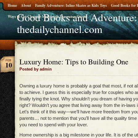
Home
About
Family Adventure: Inline Skates as Kids Toys
Good Books for 
Good Books and Adventure:
Ways to Get Cheaper Motorcycle Insurance Quote
thedailychannel.com
Luxury Home: Tips to Building One
FEB
10
Posted by admin
Owning a luxury home is probably a goal that most, if not all
to achieve. I guess this is especially true for couples who ar
finally tying the knot. Why shouldn’t you dream of having 
right? Wouldn’t you agree that living away from the in-laws is 
Let’s think of it this way—we’ll have more freedom from you
parents… not to mention that you’ll have all the quality time
you need to spend with your lover.
Home ownership is a big milestone in your life. It is of the