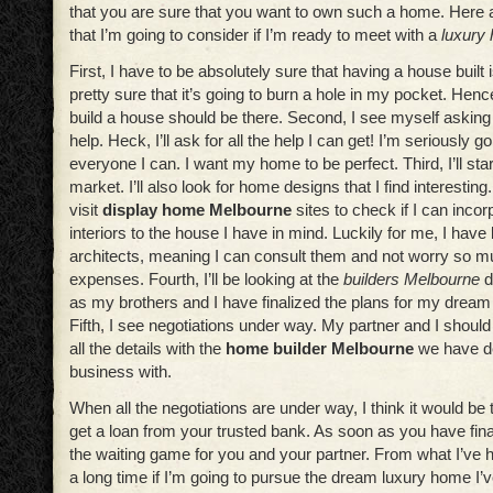
that you are sure that you want to own such a home. Here a
that I’m going to consider if I’m ready to meet with a
luxury
First, I have to be absolutely sure that having a house built 
pretty sure that it’s going to burn a hole in my pocket. Henc
build a house should be there. Second, I see myself asking 
help. Heck, I’ll ask for all the help I can get! I’m seriously g
everyone I can. I want my home to be perfect. Third, I’ll star
market. I’ll also look for home designs that I find interesting.
visit
display home Melbourne
sites to check if I can incor
interiors to the house I have in mind. Luckily for me, I hav
architects, meaning I can consult them and not worry so 
expenses. Fourth, I’ll be looking at the
builders Melbourne
d
as my brothers and I have finalized the plans for my drea
Fifth, I see negotiations under way. My partner and I should
all the details with the
home builder Melbourne
we have de
business with.
When all the negotiations are under way, I think it would be 
get a loan from your trusted bank. As soon as you have finali
the waiting game for you and your partner. From what I’ve h
a long time if I’m going to pursue the dream luxury home I