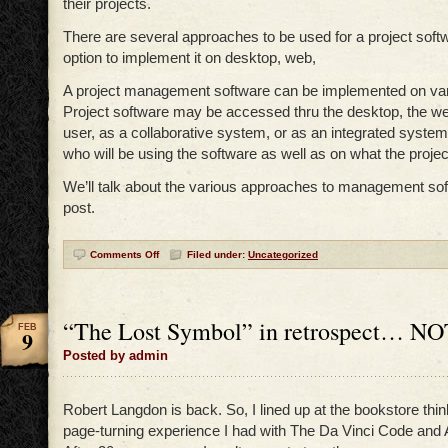
their projects.
There are several approaches to be used for a project soft
option to implement it on desktop, web,
A project management software can be implemented on var
Project software may be accessed thru the desktop, the we
user, as a collaborative system, or as an integrated system.
who will be using the software as well as on what the projec
We’ll talk about the various approaches to management sof
post.
Comments Off
Filed under:
Uncategorized
“The Lost Symbol” in retrospect… NO
FEB
9
Posted by admin
Robert Langdon is back. So, I lined up at the bookstore thin
page-turning experience I had with The Da Vinci Code an