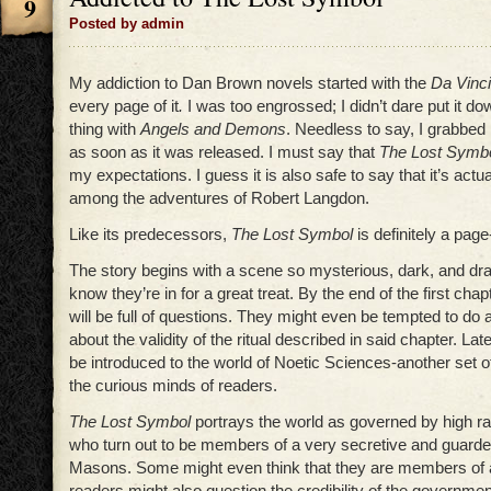
9
Posted by admin
My addiction to Dan Brown novels started with the
Da Vinc
every page of it
.
I was too engrossed; I didn’t dare put it do
thing with
Angels and Demons
. Needless to say, I grabbed
as soon as it was released. I must say that
The Lost Symb
my expectations. I guess it is also safe to say that it’s actu
among the adventures of Robert Langdon.
Like its predecessors,
The Lost Symbol
is definitely a page
The story begins with a scene so mysterious, dark, and dra
know they’re in for a great treat. By the end of the first cha
will be full of questions. They might even be tempted to do a 
about the validity of the ritual described in said chapter. Late
be introduced to the world of Noetic Sciences-another set of q
the curious minds of readers.
The Lost Symbol
portrays the world as governed by high ran
who turn out to be members of a very secretive and guarde
Masons. Some might even think that they are members of a
readers might also question the credibility of the government