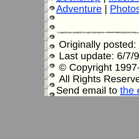
Adventure
|
Photo
Originally posted:
Last update: 6/7/
© Copyright 1997-
All Rights Reserv
Send email to
the 