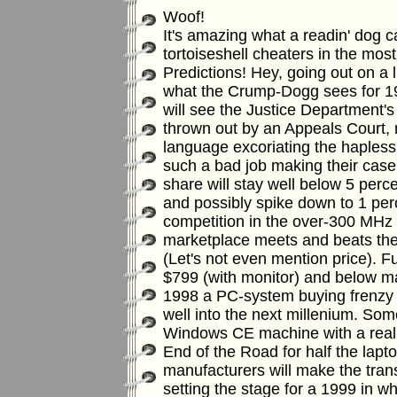
Woof!
It's amazing what a readin' dog c
tortoiseshell cheaters in the most
Predictions! Hey, going out on a l
what the Crump-Dogg sees for 19
will see the Justice Department's
thrown out by an Appeals Court, 
language excoriating the hapless 
such a bad job making their case
share will stay well below 5 perce
and possibly spike down to 1 per
competition in the over-300 MHz I
marketplace meets and beats the
(Let's not even mention price).
Fu
$799 (with monitor) and below m
1998 a PC-system buying frenzy 
well into the next millenium.
Some
Windows CE machine with a real k
End of the Road for half the lapt
manufacturers will make the tran
setting the stage for a 1999 in 