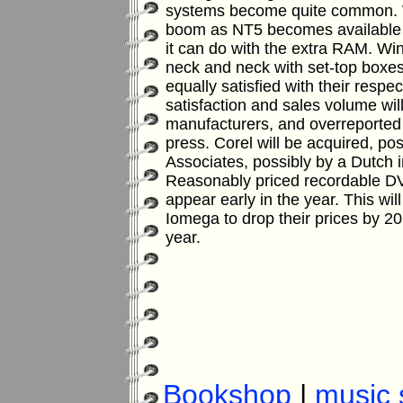
systems become quite common.
boom as NT5 becomes available 
it can do with the extra RAM.
Win
neck and neck with set-top boxes
equally satisfied with their respe
satisfaction and sales volume wi
manufacturers, and overreported
press.
Corel will be acquired, po
Associates, possibly by a Dutch 
Reasonably priced recordable D
appear early in the year. This wi
Iomega to drop their prices by 20
year.
Bookshop
|
music 