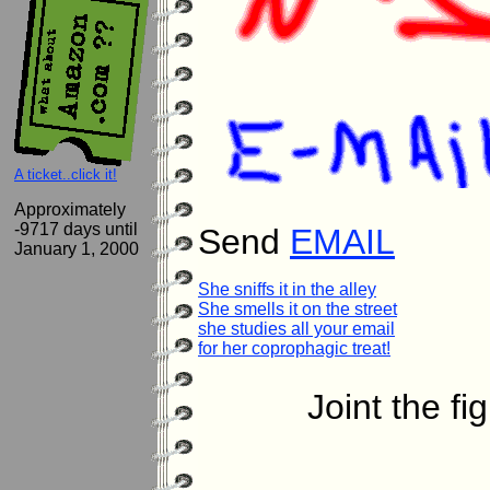
A ticket..click it!
Approximately
-9717 days until
Send
EMAIL
January 1, 2000
She sniffs it in the alley

She smells it on the street

she studies all your email

for her coprophagic treat!
Joint the fi