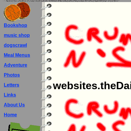
Bookshop
music shop
dogscrawl
Meal Menus
Adventure
Photos
websites.theDai
Letters
Links
About Us
Home