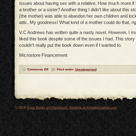
issues about having sex with a relative. How much more if I 
a brother or a sister? Another thing I didn’t like about this st
(the mother) was able to abandon her own children and lock
attic. My goodness! What kind of a mother could do that, ri
V.C Andrews has written quite a nasty novel. However, I mu
liked this book despite some of the issues I had. This story i
couldn’t really put the book down even if I wanted to.
Microstore Financement
Comments Off
Filed under:
Uncategorized
© 2008
Good Books and Adventure: Weblogs at thedailychannel.com
.