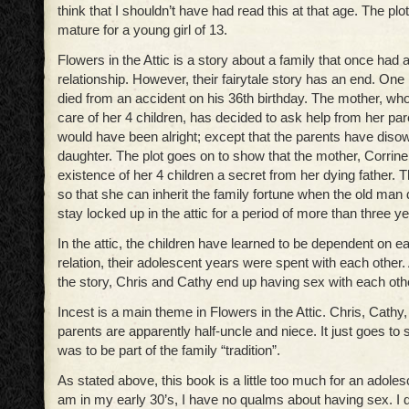
think that I shouldn’t have had read this at that age. The plot 
mature for a young girl of 13.
Flowers in the Attic is a story about a family that once had 
relationship. However, their fairytale story has an end. One n
died from an accident on his 36th birthday. The mother, wh
care of her 4 children, has decided to ask help from her pa
would have been alright; except that the parents have diso
daughter. The plot goes on to show that the mother, Corrine
existence of her 4 children a secret from her dying father. 
so that she can inherit the family fortune when the old man 
stay locked up in the attic for a period of more than three y
In the attic, the children have learned to be dependent on ea
relation, their adolescent years were spent with each other.
the story, Chris and Cathy end up having sex with each oth
Incest is a main theme in Flowers in the Attic. Chris, Cathy
parents are apparently half-uncle and niece. It just goes to 
was to be part of the family “tradition”.
As stated above, this book is a little too much for an adoles
am in my early 30’s, I have no qualms about having sex. I