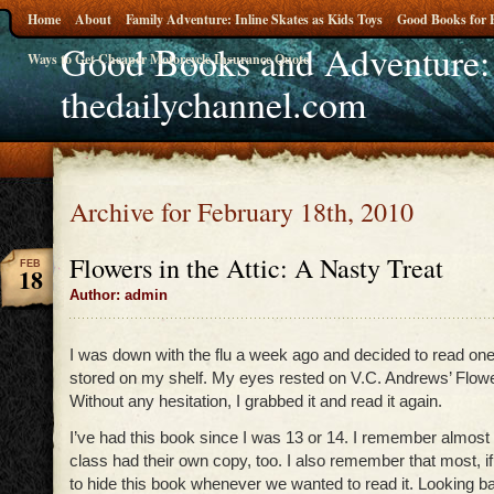
Home
About
Family Adventure: Inline Skates as Kids Toys
Good Books for 
Good Books and Adventure:
Ways to Get Cheaper Motorcycle Insurance Quote
thedailychannel.com
Archive for February 18th, 2010
Flowers in the Attic: A Nasty Treat
FEB
18
Author: admin
I was down with the flu a week ago and decided to read one
stored on my shelf. My eyes rested on V.C. Andrews’ Flower
Without any hesitation, I grabbed it and read it again.
I’ve had this book since I was 13 or 14. I remember almost al
class had their own copy, too. I also remember that most, if n
to hide this book whenever we wanted to read it. Looking ba