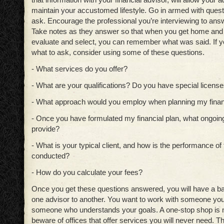
maintain your accustomed lifestyle. Go in armed with quest
ask. Encourage the professional you’re interviewing to ans
Take notes as they answer so that when you get home and a
evaluate and select, you can remember what was said. If y
what to ask, consider using some of these questions.
- What services do you offer?
- What are your qualifications? Do you have special licenses
- What approach would you employ when planning my financ
- Once you have formulated my financial plan, what ongoing
provide?
- What is your typical client, and how is the performance of t
conducted?
- How do you calculate your fees?
Once you get these questions answered, you will have a b
one advisor to another. You want to work with someone you
someone who understands your goals. A one-stop shop is ni
beware of offices that offer services you will never need. 