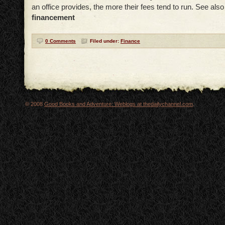
an office provides, the more their fees tend to run. See als
financement
0 Comments
Filed under:
Finance
© 2008
Good Books and Adventure: Weblogs at thedailychannel.com
.