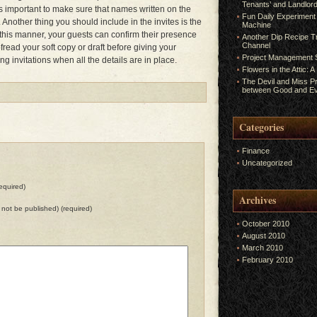
Tenants’ and Landlord
is important to make sure that names written on the
Fun Daily Experiment
Another thing you should include in the invites is the
Machine
n this manner, your guests can confirm their presence
Another Dip Recipe Tr
Channel
fread your soft copy or draft before giving your
Project Management S
ng invitations when all the details are in place.
Flowers in the Attic: 
The Devil and Miss P
between Good and Ev
Categories
Finance
Uncategorized
equired)
Archives
ll not be published) (required)
October 2010
August 2010
March 2010
February 2010