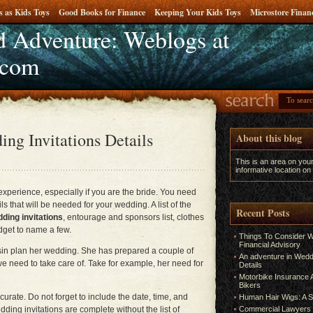
s as Kids Toys
Good Books for Finance
Keeping Your Kids Toys
Microstore Fina
 Adventure: Weblogs at
e
.com
ng Invitations Details
About this blog
This is an area on you
informative location on
xperience, especially if you are the bride. You need
ls that will be needed for your wedding. A list of the
Recent Posts
ding invitations
, entourage and sponsors list, clothes
dget to name a few.
Things To Consider W
Financial Advisory
sin plan her wedding. She has prepared a couple of
An adventure in Weddi
we need to take care of. Take for example, her need for
Details
Motorbike Insurance A
Bikers
urate. Do not forget to include the date, time, and
Human Hair Wigs: A S
ding invitations are complete without the list of
Commercial Lawyers 