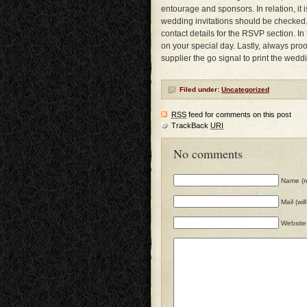
entourage and sponsors. In relation, it 
wedding invitations should be checked. 
contact details for the RSVP section. I
on your special day. Lastly, always proo
supplier the go signal to print the weddi
Filed under:
Uncategorized
RSS
feed for comments on this post
TrackBack
URI
No comments
Name (r
Mail (wi
Website