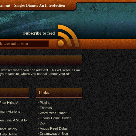
ncement
Singles Dinner: An Introduction
Subscribe to feed
r website where you can add text. This will serve as an
 your website, where you can talk about your site.
Links
hen Hiring A
Plugins
Themes
ng Invitations
WordPress Planet
Luxury Home Builder
ustralia: A Must for
Dip
Angus Reed Dubai
hort History
Dreamweaver Blog
Help Define