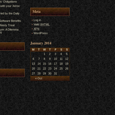
s’ Obligations
 with your Xerox
Meta
ied by the Daily
Log in
oftware Benefits
Valid
XHTML
A Nasty Treat
XFN
rym: A Dilemma
il
WordPress
January 2014
M
T
W
T
F
S
S
1
2
3
4
5
6
7
8
9
10
11
12
13
14
15
16
17
18
19
20
21
22
23
24
25
26
27
28
29
30
31
« Oct